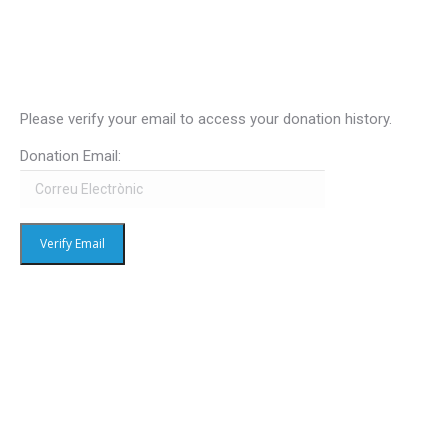
Please verify your email to access your donation history.
Donation Email: