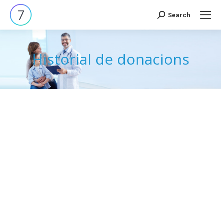
Search
Search:
Historial de donacions